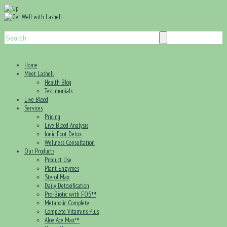
Home
Meet Lashell
Health Blog
Testimonials
Live Blood
Services
Pricing
Live Blood Analysis
Ionic Foot Detox
Wellness Consultation
Our Products
Product Use
Plant Enzymes
Sterol Max
Daily Detoxification
Pro-Biotic with FOS™
Metabolic Complete
Complete Vitamins Plus
Aloe Ace Max™