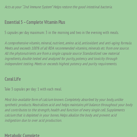
Acts as your “2nd Immune System” Helps restore the good intestinal bacteria.
Essential 5 – Complete Vitamin Plus
5 capsules per day maximum: 3 in the morning and two in the evening with meals.
A comprehensive vitamin, mineral, nutrient, amino acid, antioxidant and anti-aging formula.
Meets and exceeds 100% of all RDA recommended vitamins, minerals etc from one source.
All the phytonutrients are from a single capsule source Standardized raw material
ingredients, double tested and analyzed for purity, potency and toxicity through
independent testing. Meets or exceeds highest potency and purity requirements.
Coral Life
Take 3 capsules per day: 1 with each meal.
Most bio-available form of calcium known. Completely absorbed by your body, unlike
synthetic products. Neutralizes acid and helps maintains pH balance throughout your body
and contributes to the strength, health and function of every single cell. Supplements
calcium that is depleted in your bones. Helps alkalize the body and prevent acid
indigestion due to over acid production.
Metabolic Complete