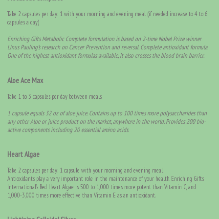
Take 2 capsules per day: 1 with your morning and evening meal. (if needed increase to 4 to 6
capsules a day)
Enriching Gifts Metabolic Complete formulation is based on 2-time Nobel Prize winner
Linus Pauling’s research on Cancer Prevention and reversal. Complete antioxidant formula.
One of the highest antioxidant formulas available, it also crosses the blood brain barrier.
Aloe Ace Max
Take 1 to 3 capsules per day between meals.
1 capsule equals 32 oz of aloe juice. Contains up to 100 times more polysaccharides than
any other Aloe or juice product on the market, anywhere in the world. Provides 200 bio-
active components including 20 essential amino acids.
Heart Algae
Take 2 capsules per day: 1 capsule with your morning and evening meal.
Antioxidants play a very important role in the maintenance of your health. Enriching Gifts
International’s Red Heart Algae is 500 to 1,000 times more potent than Vitamin C, and
1,000-3,000 times more effective than Vitamin E as an antioxidant.