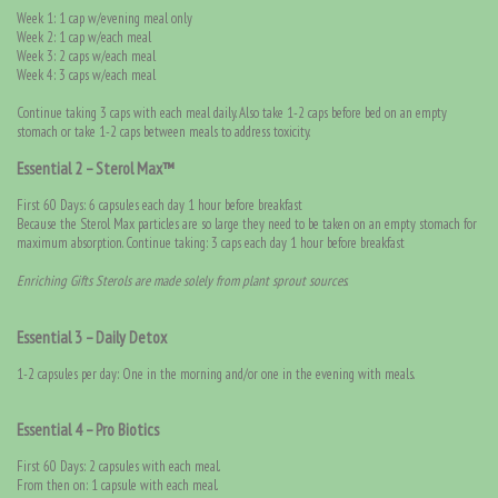
Week 1: 1 cap w/evening meal only
Week 2: 1 cap w/each meal
Week 3: 2 caps w/each meal
Week 4: 3 caps w/each meal
Continue taking 3 caps with each meal daily. Also take 1-2 caps before bed on an empty
stomach or take 1-2 caps between meals to address toxicity.
Essential 2 – Sterol Max™
First 60 Days: 6 capsules each day 1 hour before breakfast
Because the Sterol Max particles are so large they need to be taken on an empty stomach for
maximum absorption. Continue taking: 3 caps each day 1 hour before breakfast
Enriching Gifts Sterols are made solely from plant sprout sources
.
Essential 3 – Daily Detox
1-2 capsules per day: One in the morning and/or one in the evening with meals.
Essential 4 – Pro Biotics
First 60 Days: 2 capsules with each meal.
From then on: 1 capsule with each meal.