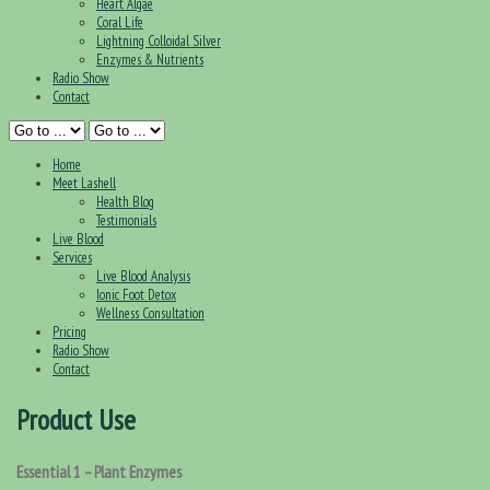
Heart Algae
Coral Life
Lightning Colloidal Silver
Enzymes & Nutrients
Radio Show
Contact
Home
Meet Lashell
Health Blog
Testimonials
Live Blood
Services
Live Blood Analysis
Ionic Foot Detox
Wellness Consultation
Pricing
Radio Show
Contact
Product Use
Essential 1 – Plant Enzymes