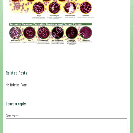
Related Posts:
No Related Posts
Leave a reply
Comment