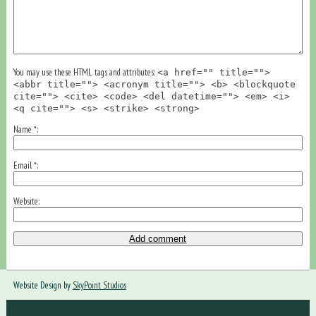
You may use these HTML tags and attributes:
<a href="" title="">
<abbr title=""> <acronym title=""> <b> <blockquote
cite=""> <cite> <code> <del datetime=""> <em> <i>
<q cite=""> <s> <strike> <strong>
Name
*
Email
*
Website
Website Design by
SkyPoint Studios