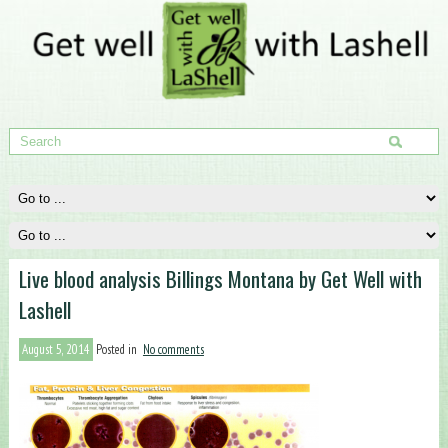
Live blood analysis Billings Montana by Get Well with
Lashell
August 5, 2014
Posted in
No comments