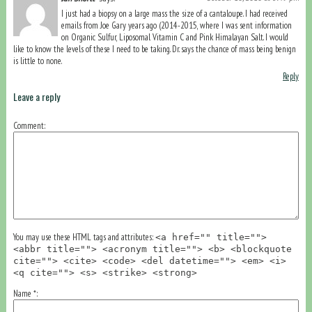
I just had a biopsy on a large mass the size of a cantaloupe. I had received
emails from Joe Gary years ago (2014-2015, where I was sent information
on Organic Sulfur, Liposomal Vitamin C and Pink Himalayan Salt. I would
like to know the levels of these I need to be taking. Dr. says the chance of mass being benign
is little to none.
Reply
Leave a reply
Comment
You may use these HTML tags and attributes:
<a href="" title="">
<abbr title=""> <acronym title=""> <b> <blockquote
cite=""> <cite> <code> <del datetime=""> <em> <i>
<q cite=""> <s> <strike> <strong>
Name
*